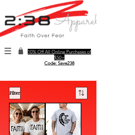
10% Off All Online Purchases of
$50+
Code: Save238
Filter