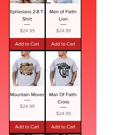
Ephesians 2:8 T-
Men of Faith-
Shirt
Lion
Price
Price
$24.99
$24.99
Add to Cart
Add to Cart
Mountain Mover
Man Of Faith-
Cross
Price
$24.99
Price
$24.99
Add to Cart
Add to Cart