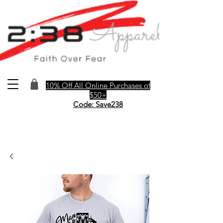
10% Off All Online Purchases of
$50+
Code: Save238