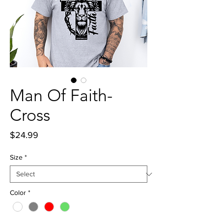
Man Of Faith-
Cross
Price
$24.99
Size
*
Color
*