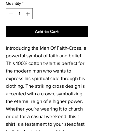
Quantity
*
Add to Cart
Introducing the Man Of Faith-Cross, a 
powerful symbol of faith and belief. 
This 100% cotton t-shirt is perfect for 
the modern man who wants to 
express his spiritual side through his 
clothing. The striking cross design is 
accented with a crown, symbolizing 
the eternal reign of a higher power. 
Whether you're wearing it to church 
or out for a casual weekend, this t-
shirt is a testament to your steadfast 