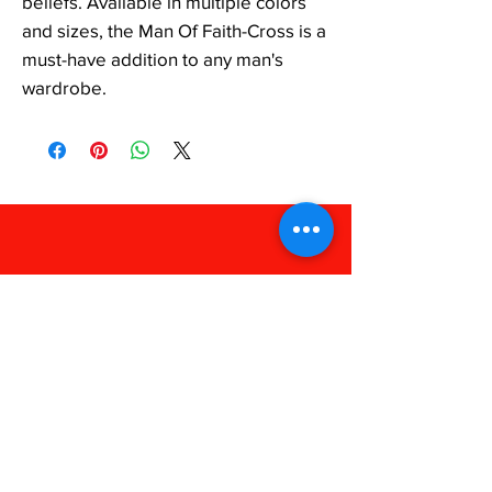
beliefs. Available in multiple colors 
and sizes, the Man Of Faith-Cross is a 
must-have addition to any man's 
wardrobe.
FAQ
Shipping & Returns
Store Policy
Payments
238 Apparel
Phone:
318-909-1052