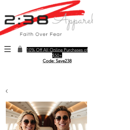
10% Off All Online Purchases of
$50+
Code: Save238