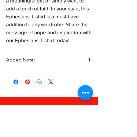
a meaningful gift or simply want to
add a touch of faith to your style, this
Ephesians T-shirt is a must-have
addition to any wardrobe. Share the
message of hope and inspiration with
our Ephesians T-shirt today!
Added Note:
Black Shirt Lettering will Change to White. No
Additional Price.
FAQ
Shipping & Returns