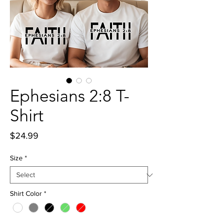
Ephesians 2:8 T-
Shirt
Price
$24.99
Size
*
Shirt Color
*