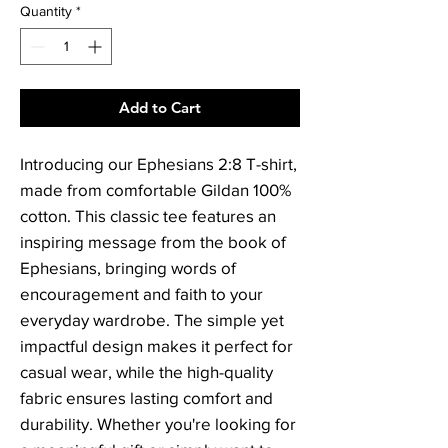
Quantity
*
Add to Cart
Introducing our Ephesians 2:8 T-shirt,
made from comfortable Gildan 100%
cotton. This classic tee features an
inspiring message from the book of
Ephesians, bringing words of
encouragement and faith to your
everyday wardrobe. The simple yet
impactful design makes it perfect for
casual wear, while the high-quality
fabric ensures lasting comfort and
durability. Whether you're looking for