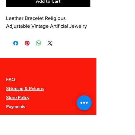
Add to Cart
Leather Bracelet Religious
Adjustable Vintage Artificial Jewelry
FAQ
Shipping & Returns
Store Policy
Payments
238 Apparel
Phone:
318-909-1052