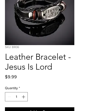
SKU: BR06
Leather Bracelet -
Jesus Is Lord
Price
$9.99
Quantity
*