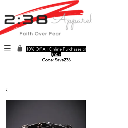
10% Off All Online Purchases of
$50+
Code: Save238