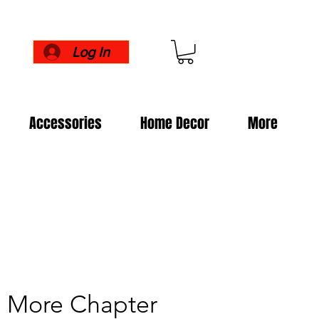
Log In
Accessories
Home Decor
More
e More Chapter