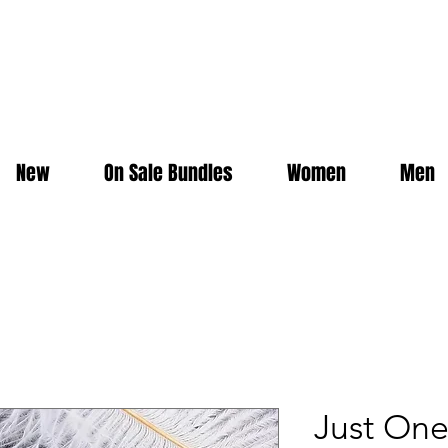
New
On Sale Bundles
Women
Men
Just On