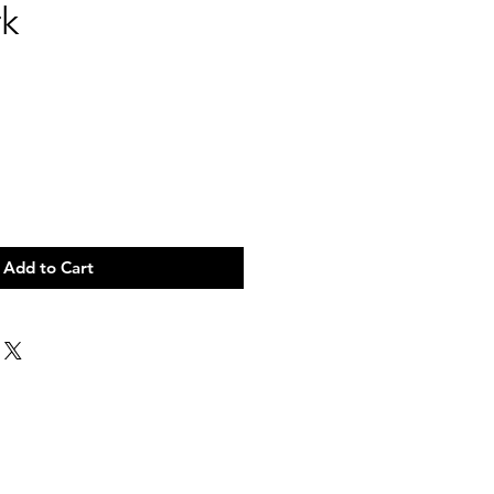
k
Add to Cart