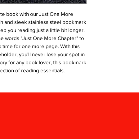
ite book with our Just One More 
h and sleek stainless steel bookmark 
p you reading just a little bit longer. 
he words "Just One More Chapter" to 
 time for one more page. With this 
older, you'll never lose your spot in 
ory for any book lover, this bookmark 
lection of reading essentials.