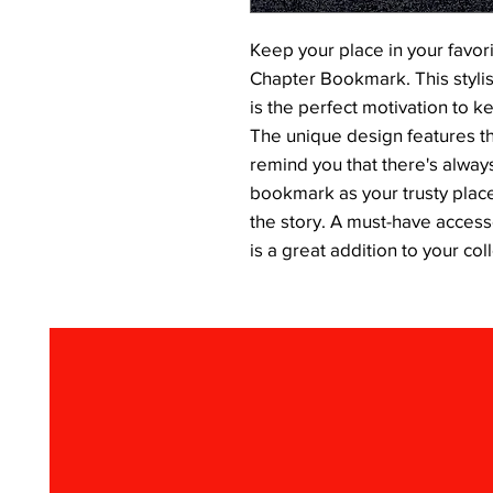
Keep your place in your favor
Chapter Bookmark. This stylis
is the perfect motivation to kee
The unique design features t
remind you that there's always
bookmark as your trusty placeh
the story. A must-have access
is a great addition to your col