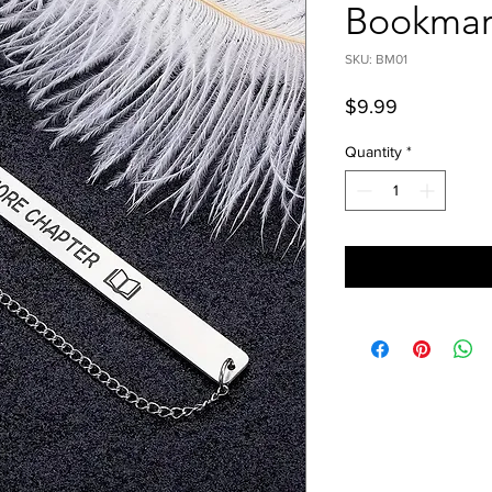
Bookmar
SKU: BM01
Price
$9.99
Quantity
*