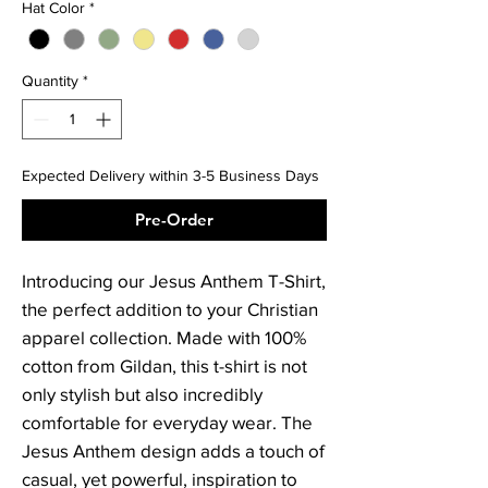
Hat Color
*
Quantity
*
Expected Delivery within 3-5 Business Days
Pre-Order
Introducing our Jesus Anthem T-Shirt, 
the perfect addition to your Christian 
apparel collection. Made with 100% 
cotton from Gildan, this t-shirt is not 
only stylish but also incredibly 
comfortable for everyday wear. The 
Jesus Anthem design adds a touch of 
casual, yet powerful, inspiration to 