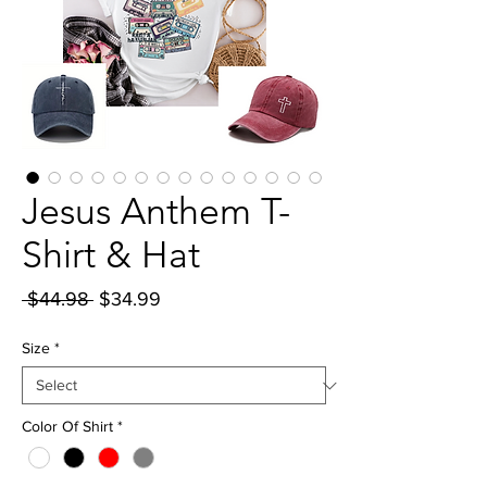
Jesus Anthem T-
Shirt & Hat
Regular
Sale
 $44.98 
$34.99
Price
Price
Size
*
Color Of Shirt
*