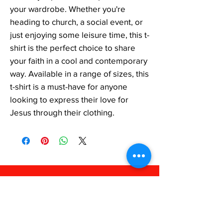
your wardrobe. Whether you're 
heading to church, a social event, or 
just enjoying some leisure time, this t-
shirt is the perfect choice to share 
your faith in a cool and contemporary 
way. Available in a range of sizes, this 
t-shirt is a must-have for anyone 
looking to express their love for 
Jesus through their clothing.
FAQ
Shipping & Returns