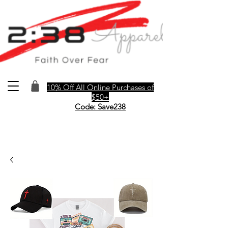
10% Off All Online Purchases of
$50+
Code: Save238