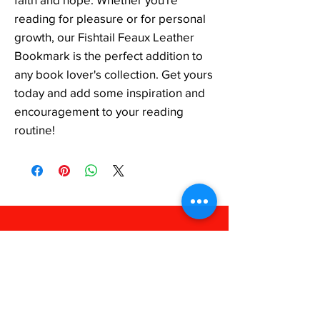
reading for pleasure or for personal 
growth, our Fishtail Feaux Leather 
Bookmark is the perfect addition to 
any book lover's collection. Get yours 
today and add some inspiration and 
encouragement to your reading 
routine!
FAQ
Shipping & Returns
Store Policy