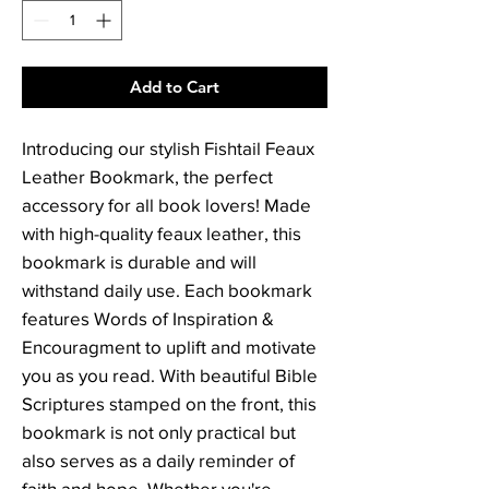
Add to Cart
Introducing our stylish Fishtail Feaux 
Leather Bookmark, the perfect 
accessory for all book lovers! Made 
with high-quality feaux leather, this 
bookmark is durable and will 
withstand daily use. Each bookmark 
features Words of Inspiration & 
Encouragment to uplift and motivate 
you as you read. With beautiful Bible 
Scriptures stamped on the front, this 
bookmark is not only practical but 
also serves as a daily reminder of 
faith and hope. Whether you're 