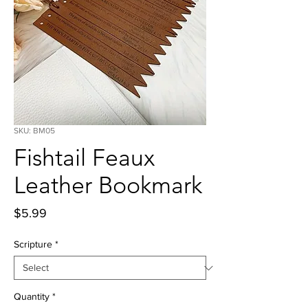
SKU: BM05
Fishtail Feaux
Leather Bookmark
Price
$5.99
Scripture
*
Quantity
*