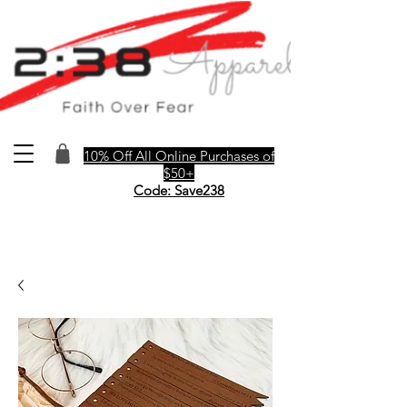
10% Off All Online Purchases of
$50+
Code: Save238