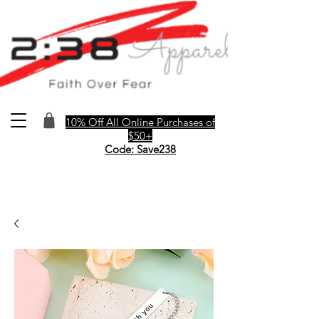
10% Off All Online Purchases of
$50+
Code: Save238