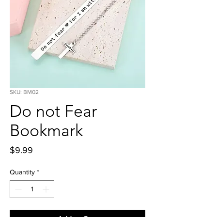
SKU: BM02
Do not Fear
Bookmark
Price
$9.99
Quantity
*