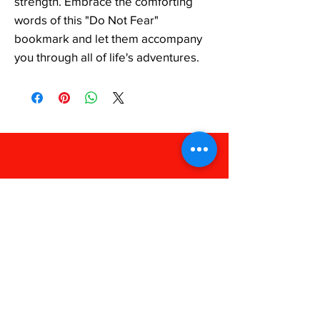
strength. Embrace the comforting 
words of this "Do Not Fear" 
bookmark and let them accompany 
you through all of life's adventures.
FAQ
Shipping & Returns
Store Policy
Payments
238 Apparel
Phone:
318-909-1052