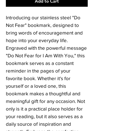
Add to Cart
Introducing our stainless steel "Do 
Not Fear" bookmark, designed to 
bring words of encouragement and 
hope into your everyday life. 
Engraved with the powerful message 
"Do Not Fear for I Am With You," this 
bookmark serves as a constant 
reminder in the pages of your 
favorite book. Whether it's for 
yourself or a loved one, this 
bookmark makes a thoughtful and 
meaningful gift for any occasion. Not 
only is it a practical place holder for 
your reading, but it also serves as a 
daily source of inspiration and 