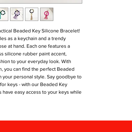
actical Beaded Key Silicone Bracelet! 
les as a keychain and a trendy 
ose at hand. Each one features a 
 silicone rubber paint accent, 
shion to your everyday look. With 
m, you can find the perfect Beaded 
h your personal style. Say goodbye to 
or keys - with our Beaded Key 
ys have easy access to your keys while 