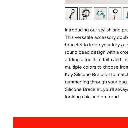
Introducing our stylish and pr
This versatile accessory doub
bracelet to keep your keys cl
round bead design with a cross
adding a touch of faith and fa
multiple colors to choose fro
Key Silicone Bracelet to matc
rummaging through your bag f
Silicone Bracelet, you'll alwa
looking chic and on-trend.