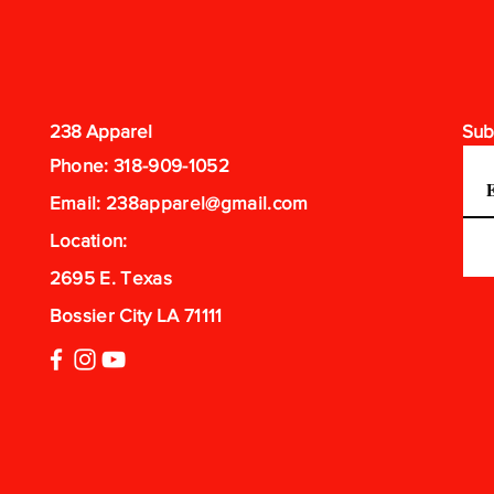
238 Apparel
Sub
Phone: 318-909-1052
Email:
238apparel@gmail.com
Location:
2695 E. Texas
Bossier City LA 71111