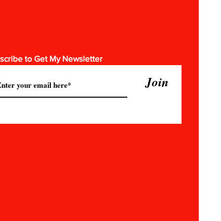
scribe to Get My Newsletter
Join