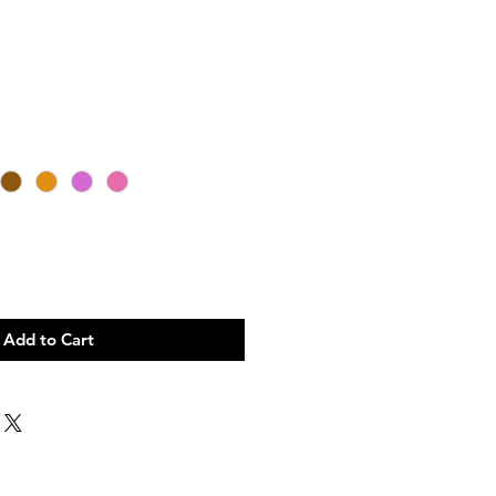
Add to Cart