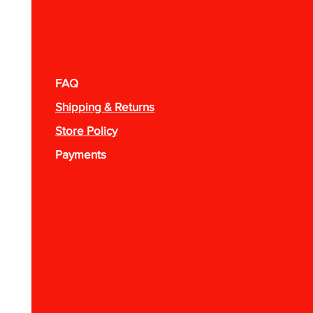
FAQ
Shipping & Returns
Store Policy
Payments