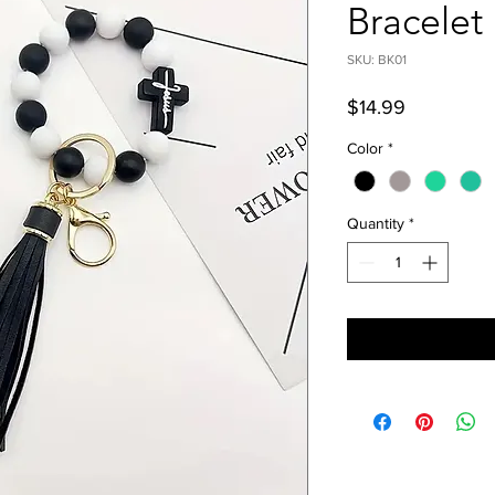
Bracelet
SKU: BK01
Price
$14.99
Color
*
Quantity
*