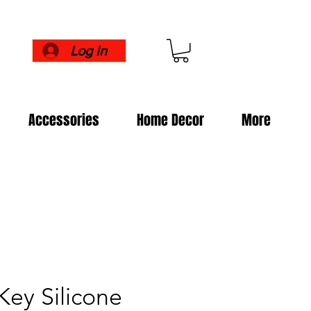
Log In
Accessories
Home Decor
More
ey Silicone