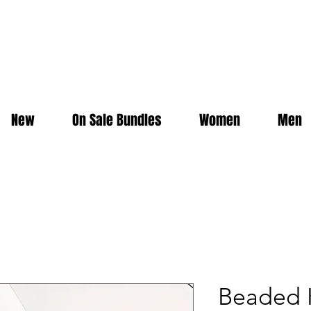
New
On Sale Bundles
Women
Men
Beaded K